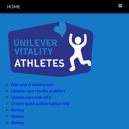
HOME
Add new crawlers race
Update race results crawlers
Update personal info
Create quick authorisation link
dummy
dummy
dummy