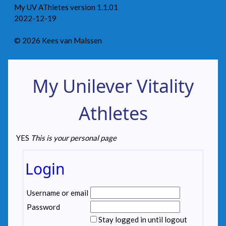
My UV AThletes version 1.1.01
2022-12-19
© 2026 Kees van Malssen
My Unilever Vitality
Athletes
YES
This is your personal page
Login
Username or email
Password
Stay logged in until logout