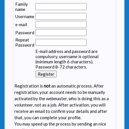
Family
name
Username
e-mail
Password
Repeat
Password
E-mail address and password are
compulsory, username is optional
(minimum length 6 characters).
Password 8-72 characters.
Registration is
not
an automatic process. After
registration, your account needs to be manually
activated by the webmaster, who is doing this as a
volunteer, not as a job. After activation, you will
receive an email to confirm your details and after
that, you can complete your profile.
You may speed up the process by sending an nice