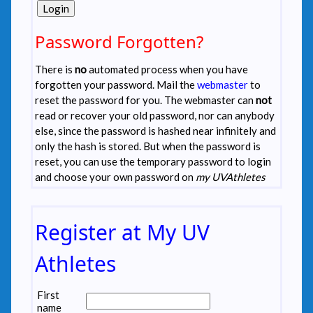
Password Forgotten?
There is
no
automated process when you have
forgotten your password. Mail the
webmaster
to
reset the password for you. The webmaster can
not
read or recover your old password, nor can anybody
else, since the password is hashed near infinitely and
only the hash is stored. But when the password is
reset, you can use the temporary password to login
and choose your own password on
my UVAthletes
Register at My UV
Athletes
First
name