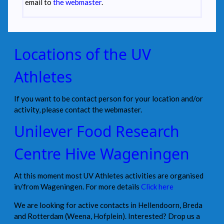
email to
the webmaster
.
Locations of the UV
Athletes
If you want to be contact person for your location and/or
activity, please contact the webmaster.
Unilever Food Research
Centre Hive Wageningen
At this moment most UV Athletes activities are organised
in/from Wageningen. For more details
Click here
We are looking for active contacts in Hellendoorn, Breda
and Rotterdam (Weena, Hofplein). Interested? Drop us a