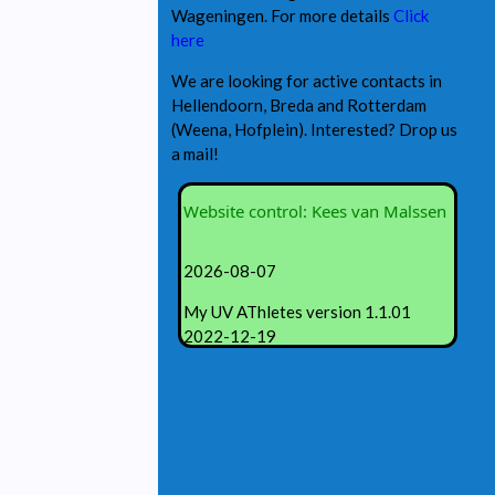
Wageningen. For more details
Click
here
We are looking for active contacts in
Hellendoorn, Breda and Rotterdam
(Weena, Hofplein). Interested? Drop us
a mail!
Website control: Kees van Malssen
2026-08-07
My UV AThletes version 1.1.01
2022-12-19
Revisions:
1.01.01 adjusting PHP code
1.00.01 under construction
1.00.01 created my.UVAthletes.com
© 2022 KF van Malssen