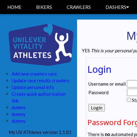
HOME
BIKERS
CRAWLERS
DASHERS
My
YES
This is your personal p
Login
Add new crawlers race
Update race results crawlers
Username or email
Update personal info
Password
Create quick authorisation
St
link
dummy
dummy
Password For
dummy
My UV AThletes version 1.1.01
There is
no
automated pr