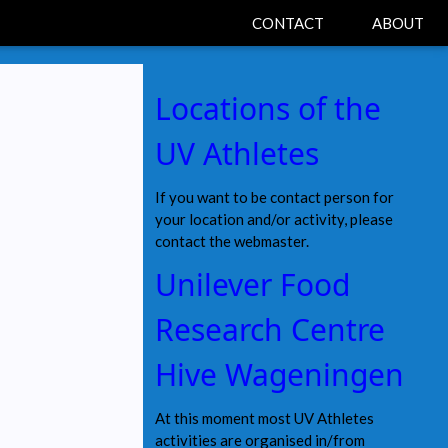
CONTACT
ABOUT
Locations of the
UV Athletes
If you want to be contact person for
your location and/or activity, please
contact the webmaster.
Unilever Food
Research Centre
Hive Wageningen
At this moment most UV Athletes
activities are organised in/from