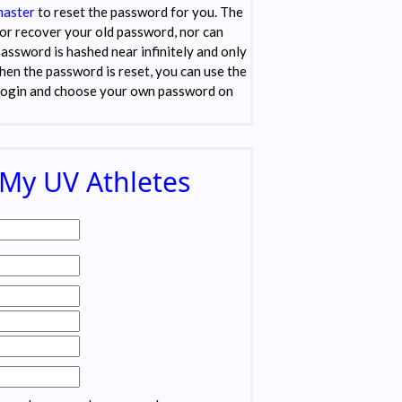
aster
to reset the password for you. The
or recover your old password, nor can
password is hashed near infinitely and only
when the password is reset, you can use the
login and choose your own password on
 My UV Athletes