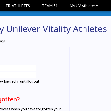
TRIATHLETES
TEAM 51
My UV Athletes
 Unilever Vitality Athletes
age
ay logged in until logout
gotten?
ocess when you have forgotten your