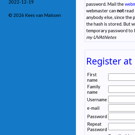
2022-12-19
password. Mail the
webm
webmaster can
not
read 
© 2026 Kees van Malssen
anybody else, since the 
the hash is stored. But 
temporary password to 
my UVAthletes
Register at
First
name
Family
name
Username
e-mail
Password
Repeat
Password